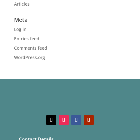
Articles
Meta
Log in
Entries feed
Comments feed
WordPress.org
Contact Details