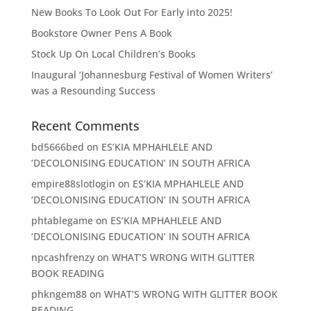
New Books To Look Out For Early into 2025!
Bookstore Owner Pens A Book
Stock Up On Local Children’s Books
Inaugural ‘Johannesburg Festival of Women Writers’
was a Resounding Success
Recent Comments
bd5666bed
on
ES’KIA MPHAHLELE AND
‘DECOLONISING EDUCATION’ IN SOUTH AFRICA
empire88slotlogin
on
ES’KIA MPHAHLELE AND
‘DECOLONISING EDUCATION’ IN SOUTH AFRICA
phtablegame
on
ES’KIA MPHAHLELE AND
‘DECOLONISING EDUCATION’ IN SOUTH AFRICA
npcashfrenzy
on
WHAT’S WRONG WITH GLITTER
BOOK READING
phkngem88
on
WHAT’S WRONG WITH GLITTER BOOK
READING