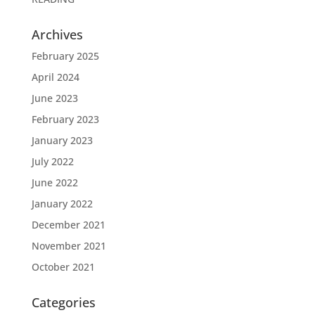
Archives
February 2025
April 2024
June 2023
February 2023
January 2023
July 2022
June 2022
January 2022
December 2021
November 2021
October 2021
Categories