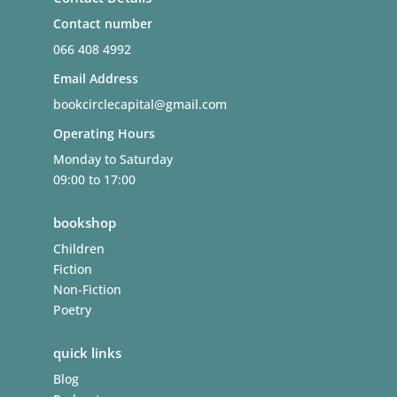
Contact number
066 408 4992
Email Address
bookcirclecapital@gmail.com
Operating Hours
Monday to Saturday
09:00 to 17:00
bookshop
Children
Fiction
Non-Fiction
Poetry
quick links
Blog