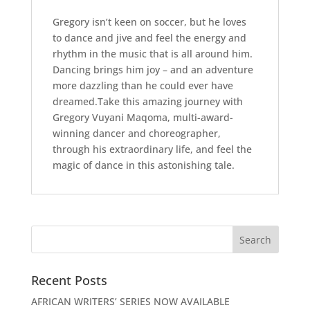
Gregory isn’t keen on soccer, but he loves
to dance and jive and feel the energy and
rhythm in the music that is all around him.
Dancing brings him joy – and an adventure
more dazzling than he could ever have
dreamed.Take this amazing journey with
Gregory Vuyani Maqoma, multi-award-
winning dancer and choreographer,
through his extraordinary life, and feel the
magic of dance in this astonishing tale.
Recent Posts
AFRICAN WRITERS’ SERIES NOW AVAILABLE