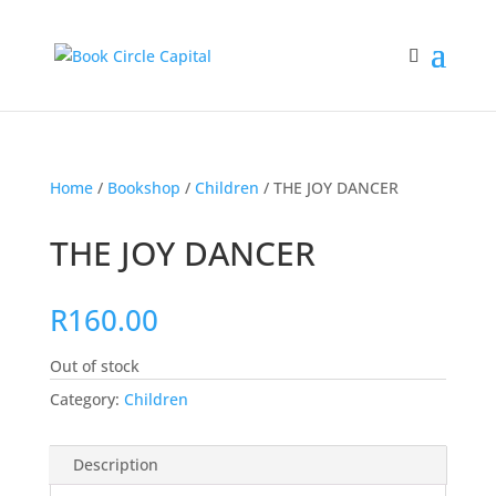
Home
/
Bookshop
/
Children
/ THE JOY DANCER
THE JOY DANCER
R
160.00
Out of stock
Category:
Children
Description